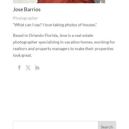
Jose Barrios
Photographer
“What can I say? I love taking photos of houses.”
Based in Orlando Florida, Jose is a real estate
photographer specializing in vacation homes, working for
realtors and property managers to make their properties
look great.