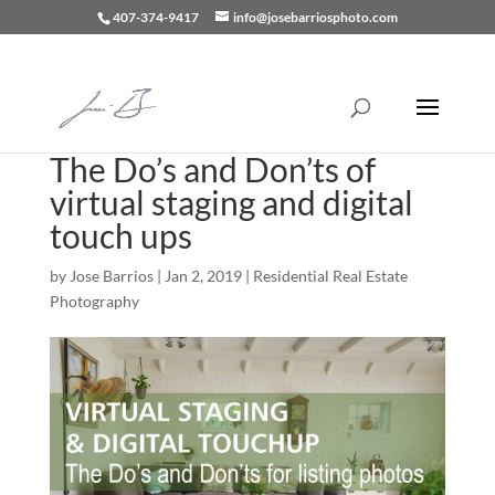
407-374-9417
info@josebarriosphoto.com
The Do’s and Don’ts of
virtual staging and digital
touch ups
by
Jose Barrios
|
Jan 2, 2019
|
Residential Real Estate
Photography