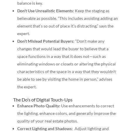
balance is key.
Don’t Use Unrealistic Elements:
Keep the staging as
believable as possible. “This includes avoiding adding an
element that’s so out of place it’s distracting,” says the
expert.
Don’t Mislead Potential Buyers:
“Don’t make any
changes that would lead the buyer to believe that a
space functions in a way that it does not—such as
eliminating windows or closets or altering the physical
characteristics of the space in a way that they wouldn’t
be able to see by visiting the home in person,” advises
the expert.
The Do’s of Digital Touch-Ups
Enhance Photo Quality:
Use enhancements to correct
the lighting, enhance colors, and generally improve the
quality of your real estate photos.
Correct Lighting and Shadows:
Adjust lighting and