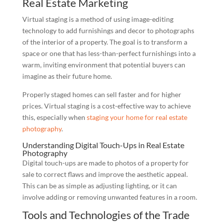
Real Estate Marketing
Virtual staging is a method of using image-editing
technology to add furnishings and decor to photographs
of the interior of a property. The goal is to transform a
space or one that has less-than-perfect furnishings into a
warm, inviting environment that potential buyers can
imagine as their future home.
Properly staged homes can sell faster and for higher
prices. Virtual staging is a cost-effective way to achieve
this, especially when
staging your home for real estate
photography
.
Understanding Digital Touch-Ups in Real Estate
Photography
Digital touch-ups are made to photos of a property for
sale to correct flaws and improve the aesthetic appeal.
This can be as simple as adjusting lighting, or it can
involve adding or removing unwanted features in a room.
Tools and Technologies of the Trade