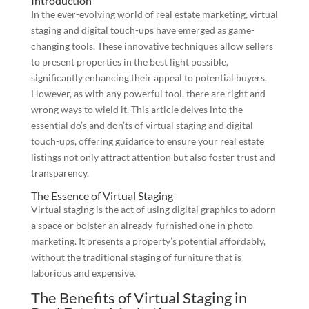
Introduction
In the ever-evolving world of real estate marketing, virtual
staging and digital touch-ups have emerged as game-
changing tools. These innovative techniques allow sellers
to present properties in the best light possible,
significantly enhancing their appeal to potential buyers.
However, as with any powerful tool, there are right and
wrong ways to wield it. This article delves into the
essential do’s and don’ts of virtual staging and digital
touch-ups, offering guidance to ensure your real estate
listings not only attract attention but also foster trust and
transparency.
The Essence of Virtual Staging
Virtual staging is the act of using digital graphics to adorn
a space or bolster an already-furnished one in photo
marketing. It presents a property’s potential affordably,
without the traditional staging of furniture that is
laborious and expensive.
The Benefits of Virtual Staging in