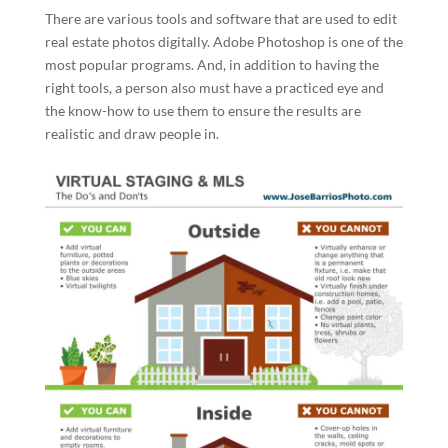
There are various tools and software that are used to edit
real estate photos digitally. Adobe Photoshop is one of the
most popular programs. And, in addition to having the
right tools, a person also must have a practiced eye and
the know-how to use them to ensure the results are
realistic and draw people in.