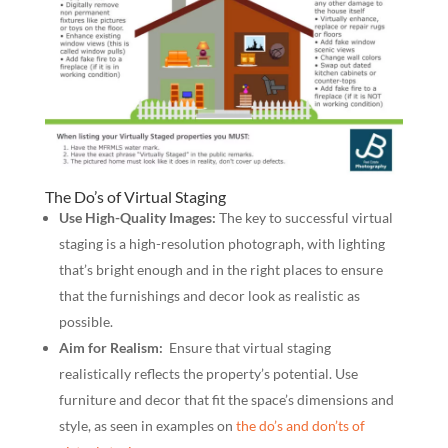
The Do’s of Virtual Staging
Use High-Quality Images:
The key to successful virtual
staging is a high-resolution photograph, with lighting
that’s bright enough and in the right places to ensure
that the furnishings and decor look as realistic as
possible.
Aim for Realism:
Ensure that virtual staging
realistically reflects the property’s potential. Use
furniture and decor that fit the space’s dimensions and
style, as seen in examples on
the do’s and don’ts of