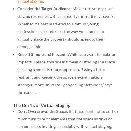
virtual staging
.
Consider the Target Audience:
Make sure your virtual
staging resonates with a property’s most likely buyers.
Whether it’s best marketed to a family, young
professionals, or retirees, the way you choose to
virtually stage the property should speak to their
demographic.
Keep It Simple and Elegant:
While you want to make an
impactful place, this doesn’t mean cluttering the space
or using a more-is-more approach. “Using a little
restraint and keeping the space elegant makes a
stronger, more universally appealing statement,” says
the expert.
The Don’ts of Virtual Staging
Don’t Overcrowd the Space:
It’s important not to add so
much furniture or elements that the space shrinks or
becomes less inviting. Especially with virtual staging,