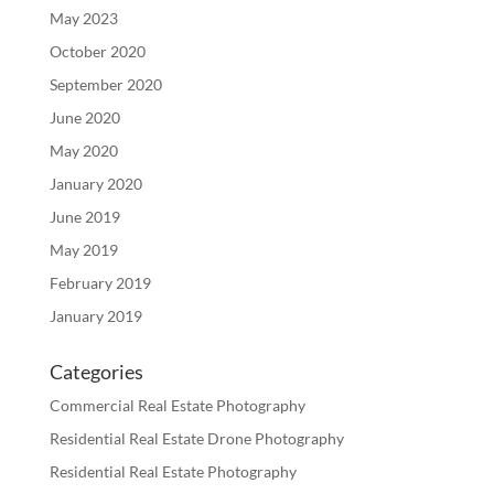
May 2023
October 2020
September 2020
June 2020
May 2020
January 2020
June 2019
May 2019
February 2019
January 2019
Categories
Commercial Real Estate Photography
Residential Real Estate Drone Photography
Residential Real Estate Photography