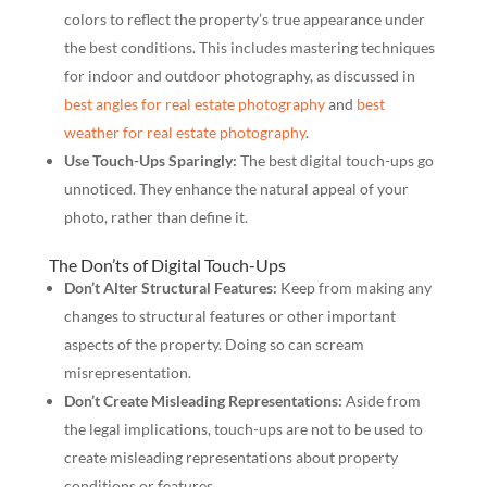
colors to reflect the property’s true appearance under
the best conditions. This includes mastering techniques
for indoor and outdoor photography, as discussed in
best angles for real estate photography
and
best
weather for real estate photography
.
Use Touch-Ups Sparingly:
The best digital touch-ups go
unnoticed. They enhance the natural appeal of your
photo, rather than define it.
The Don’ts of Digital Touch-Ups
Don’t Alter Structural Features:
Keep from making any
changes to structural features or other important
aspects of the property. Doing so can scream
misrepresentation.
Don’t Create Misleading Representations:
Aside from
the legal implications, touch-ups are not to be used to
create misleading representations about property
conditions or features.