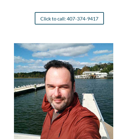
Click to call: 407-374-9417