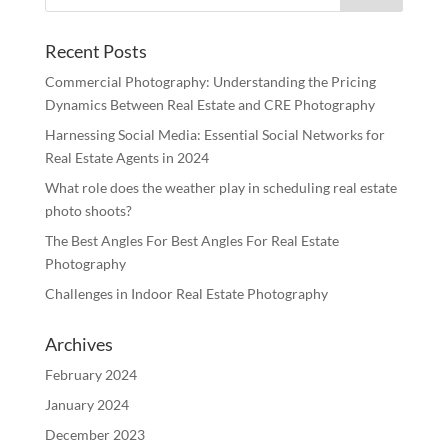
Recent Posts
Commercial Photography: Understanding the Pricing
Dynamics Between Real Estate and CRE Photography
Harnessing Social Media: Essential Social Networks for
Real Estate Agents in 2024
What role does the weather play in scheduling real estate
photo shoots?
The Best Angles For Best Angles For Real Estate
Photography
Challenges in Indoor Real Estate Photography
Archives
February 2024
January 2024
December 2023