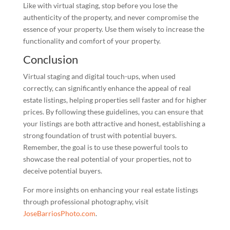
Like with virtual staging, stop before you lose the
authenticity of the property, and never compromise the
essence of your property. Use them wisely to increase the
functionality and comfort of your property.
Conclusion
Virtual staging and digital touch-ups, when used
correctly, can significantly enhance the appeal of real
estate listings, helping properties sell faster and for higher
prices. By following these guidelines, you can ensure that
your listings are both attractive and honest, establishing a
strong foundation of trust with potential buyers.
Remember, the goal is to use these powerful tools to
showcase the real potential of your properties, not to
deceive potential buyers.
For more insights on enhancing your real estate listings
through professional photography, visit
JoseBarriosPhoto.com
.