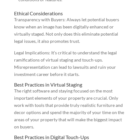
Ethical Considerations
Transparency with Buyers: Always let potential buyers
know when an image has been digitally enhanced or
virtually staged. Not only does this eliminate potential
legal issues, it also promotes trust.
Legal Implications: It’s critical to understand the legal
ramifications of virtual staging and touch-ups.
Misrepresentation can lead to lawsuits and ruin your
investment career before it starts.
Best Practices in Virtual Staging
The right software and staying focused on the most
important elements of your property are crucial. Only
work with tools that provide truly realistic furniture and
decor options and spend the majority of your time on the
areas of your property that will make the biggest impact
on buyers.
Best Practices in Digital Touch-Ups