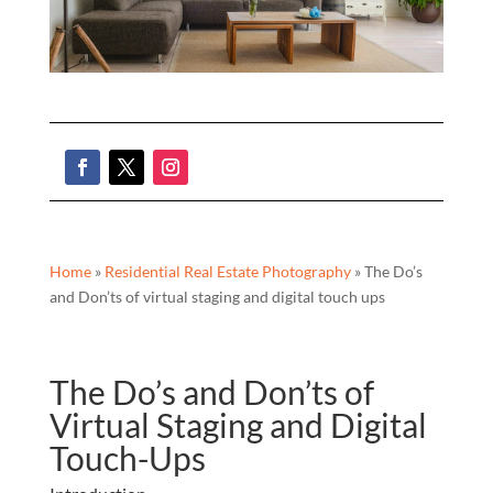
Home
»
Residential Real Estate Photography
»
The Do’s
and Don’ts of virtual staging and digital touch ups
The Do’s and Don’ts of
Virtual Staging and Digital
Touch-Ups