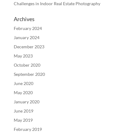
Challenges in Indoor Real Estate Photography
Archives
February 2024
January 2024
December 2023
May 2023
October 2020
September 2020
June 2020
May 2020
January 2020
June 2019
May 2019
February 2019