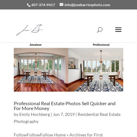
407-374-9417
info@josebarriosphoto.com
Professional Real Estate Photos Sell Quicker and
For More Money
by
Emily Hochberg
|
Jun 7, 2019
|
Residential Real Estate
Photography
FollowFollowFollow Home » Archives for First