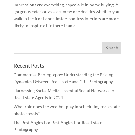
impressions are everything, especially in home buying. A
gorgeous exterior vs. a crummy one decides whether you
walk in the front door. Inside, spotless interiors are more
likely to inspire a life there than a...
Recent Posts
Commercial Photography: Understanding the Pricing
Dynamics Between Real Estate and CRE Photography
Harnessing Social Media: Essential Social Networks for
Real Estate Agents in 2024
What role does the weather play in scheduling real estate
photo shoots?
The Best Angles For Best Angles For Real Estate
Photography