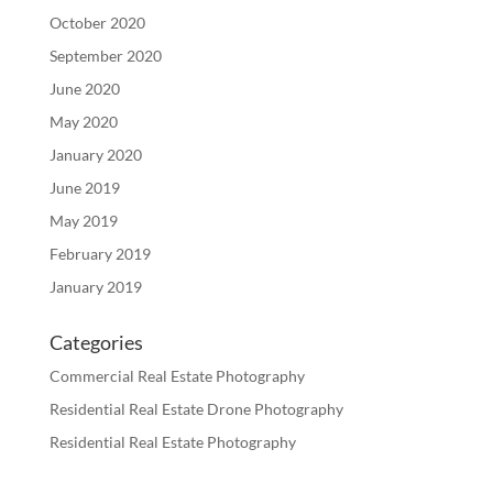
October 2020
September 2020
June 2020
May 2020
January 2020
June 2019
May 2019
February 2019
January 2019
Categories
Commercial Real Estate Photography
Residential Real Estate Drone Photography
Residential Real Estate Photography