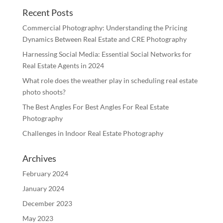
Recent Posts
Commercial Photography: Understanding the Pricing
Dynamics Between Real Estate and CRE Photography
Harnessing Social Media: Essential Social Networks for
Real Estate Agents in 2024
What role does the weather play in scheduling real estate
photo shoots?
The Best Angles For Best Angles For Real Estate
Photography
Challenges in Indoor Real Estate Photography
Archives
February 2024
January 2024
December 2023
May 2023