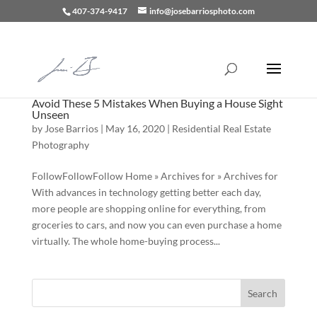
407-374-9417
info@josebarriosphoto.com
Avoid These 5 Mistakes When Buying a House Sight
Unseen
by
Jose Barrios
|
May 16, 2020
|
Residential Real Estate
Photography
FollowFollowFollow Home » Archives for » Archives for
With advances in technology getting better each day,
more people are shopping online for everything, from
groceries to cars, and now you can even purchase a home
virtually. The whole home-buying process...