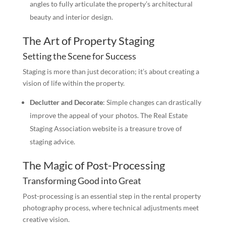
angles to fully articulate the property’s architectural
beauty and interior design.
The Art of Property Staging
Setting the Scene for Success
Staging is more than just decoration; it’s about creating a
vision of life within the property.
Declutter and Decorate
: Simple changes can drastically
improve the appeal of your photos. The Real Estate
Staging Association website is a treasure trove of
staging advice.
The Magic of Post-Processing
Transforming Good into Great
Post-processing is an essential step in the rental property
photography process, where technical adjustments meet
creative vision.