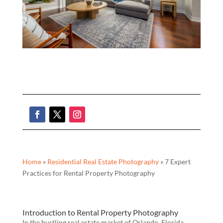
Home
»
Residential Real Estate Photography
»
7 Expert
Practices for Rental Property Photography
Introduction to Rental Property Photography
In the bustling real estate market of Orlando, Florida,