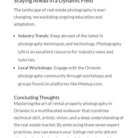
Staying Ahead in a Dynamic Field
The landscape of real estate photography is ever-
changing, necessitating ongoing education and
adaptation.
Industry Trends
: Keep abreast of the latest in
photography techniques and technology. Photography
Life is an excellent resource for industry news and
tutorials.
Local Workshops
: Engage with the Orlando
photography community through workshops and
groups found on platforms like Meetup.com.
Concluding Thoughts
Mastering the art of rental property photography in
Orlando is a multifaceted endeavor that combines
technical skill, artistic vision, and a deep understanding of
the real estate market. By embracing these seven expert
practices, you can ensure your listings not only attract