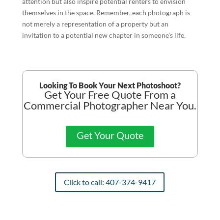
attention but also inspire potential renters to envision
themselves in the space. Remember, each photograph is
not merely a representation of a property but an
invitation to a potential new chapter in someone’s life.
Looking To Book Your Next Photoshoot?
Get Your Free Quote From a
Commercial Photographer Near You.
Get Your Quote
Click to call: 407-374-9417