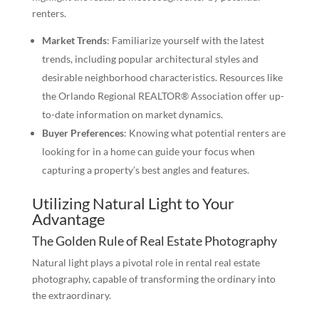
renters.
Market Trends
: Familiarize yourself with the latest
trends, including popular architectural styles and
desirable neighborhood characteristics. Resources like
the Orlando Regional REALTOR® Association offer up-
to-date information on market dynamics.
Buyer Preferences
: Knowing what potential renters are
looking for in a home can guide your focus when
capturing a property’s best angles and features.
Utilizing Natural Light to Your
Advantage
The Golden Rule of Real Estate Photography
Natural light plays a pivotal role in rental real estate
photography, capable of transforming the ordinary into
the extraordinary.