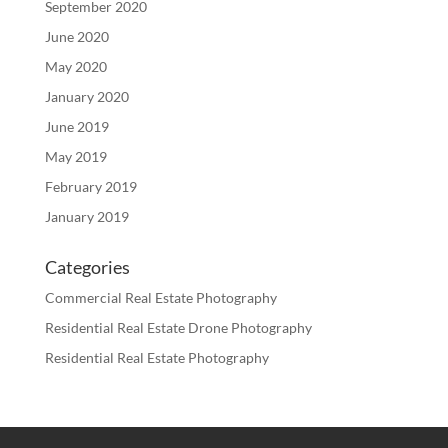
September 2020
June 2020
May 2020
January 2020
June 2019
May 2019
February 2019
January 2019
Categories
Commercial Real Estate Photography
Residential Real Estate Drone Photography
Residential Real Estate Photography