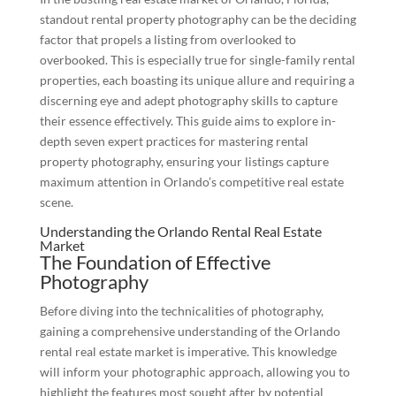
standout rental property photography can be the deciding
factor that propels a listing from overlooked to
overbooked. This is especially true for single-family rental
properties, each boasting its unique allure and requiring a
discerning eye and adept photography skills to capture
their essence effectively. This guide aims to explore in-
depth seven expert practices for mastering rental
property photography, ensuring your listings capture
maximum attention in Orlando’s competitive real estate
scene.
Understanding the Orlando Rental Real Estate
Market
The Foundation of Effective
Photography
Before diving into the technicalities of photography,
gaining a comprehensive understanding of the Orlando
rental real estate market is imperative. This knowledge
will inform your photographic approach, allowing you to
highlight the features most sought after by potential