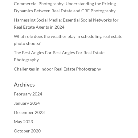
Commercial Photography: Understanding the Pricing
Dynamics Between Real Estate and CRE Photography
Harnessing Social Media: Essential Social Networks for
Real Estate Agents in 2024
What role does the weather play in scheduling real estate
photo shoots?
The Best Angles For Best Angles For Real Estate
Photography
Challenges in Indoor Real Estate Photography
Archives
February 2024
January 2024
December 2023
May 2023
October 2020