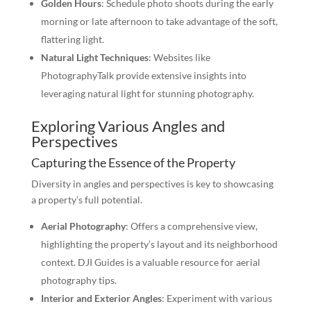
Golden Hours
: Schedule photo shoots during the early
morning or late afternoon to take advantage of the soft,
flattering light.
Natural Light Techniques
: Websites like
PhotographyTalk provide extensive insights into
leveraging natural light for stunning photography.
Exploring Various Angles and
Perspectives
Capturing the Essence of the Property
Diversity in angles and perspectives is key to showcasing
a property’s full potential.
Aerial Photography
: Offers a comprehensive view,
highlighting the property’s layout and its neighborhood
context. DJI Guides is a valuable resource for aerial
photography tips.
Interior and Exterior Angles
: Experiment with various