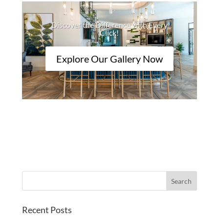
Discover the Difference with Every
Click!
Explore Our Gallery Now
Recent Posts