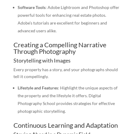
Software Tools
: Adobe Lightroom and Photoshop offer
powerful tools for enhancing real estate photos.
Adobe’s tutorials are excellent for beginners and
advanced users alike.
Creating a Compelling Narrative
Through Photography
Storytelling with Images
Every property has a story, and your photographs should
tell it compellingly.
Lifestyle and Features
: Highlight the unique aspects of
the property and the lifestyle it offers. Digital
Photography School provides strategies for effective
photographic storytelling.
Continuous Learning and Adaptation