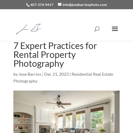
407-374-9417
info@josebarriosphoto.com
7 Expert Practices for
Rental Property
Photography
by
Jose Barrios
|
Dec 21, 2023
|
Residential Real Estate
Photography